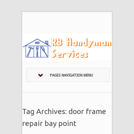
PAGES NAVIGATION MENU
Tag Archives: door frame
repair bay point