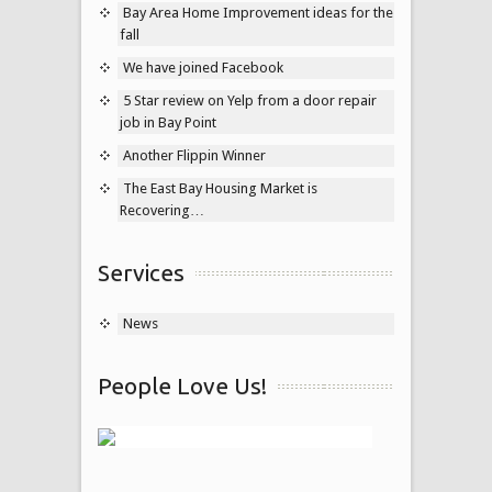
Bay Area Home Improvement ideas for the
fall
We have joined Facebook
5 Star review on Yelp from a door repair
job in Bay Point
Another Flippin Winner
The East Bay Housing Market is
Recovering…
Services
News
People Love Us!