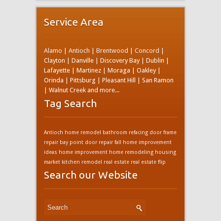
Service Area
Alamo
|
Antioch
|
Brentwood
|
Concord
|
Clayton | Danville | Discovery Bay | Dublin |
Lafayette | Martinez | Moraga | Oakley |
Orinda | Pittsburg | Pleasant Hill | San Ramon
| Walnut Creek and more...
Tag Search
Antioch home remodel
bathroom refacing
door frame
repair bay point
door repair
fall home improvement
ideas
home improvement
home remodeling
housing
market
kitchen remodel
real estate
real estate flip
Search our Website