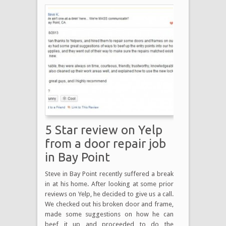
5 Star review on Yelp
from a door repair job
in Bay Point
Steve in Bay Point recently suffered a break
in at his home. After looking at some prior
reviews on Yelp, he decided to give us a call.
We checked out his broken door and frame,
made some suggestions on how he can
beef it up and proceeded to do the