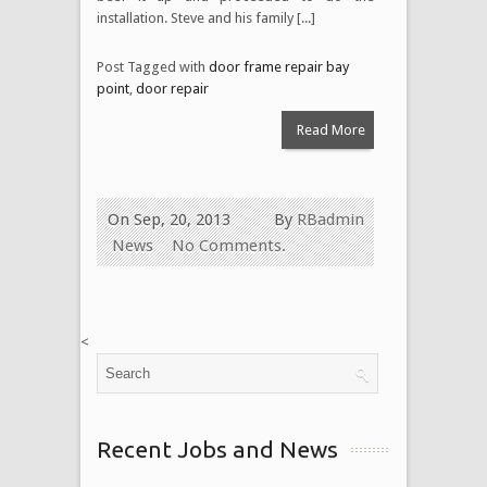
installation. Steve and his family [...]
Post Tagged with
door frame repair bay
point
,
door repair
Read More
On Sep, 20, 2013
By
RBadmin
News
No Comments.
<
Recent Jobs and News