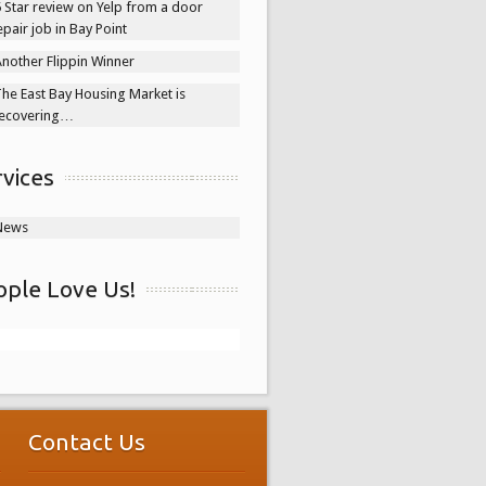
 Star review on Yelp from a door
epair job in Bay Point
nother Flippin Winner
he East Bay Housing Market is
ecovering…
rvices
News
ople Love Us!
Contact Us