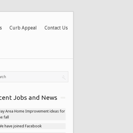
s
Curb Appeal
Contact Us
cent Jobs and News
Bay Area Home Improvement ideas for
he fall
We have joined Facebook