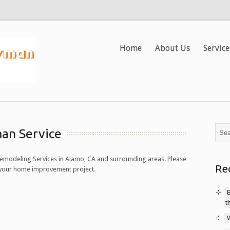
Home
About Us
Service
an Service
modeling Services in Alamo, CA and surrounding areas. Please
Re
n your home improvement project.
t