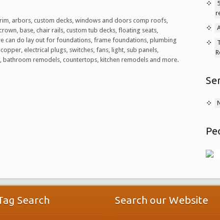
5
r
or trim, arbors, custom decks, windows and doors comp roofs,
A
crown, base, chair rails, custom tub decks, floating seats,
we can do lay out for foundations, frame foundations, plumbing
T
copper, electrical plugs, switches, fans, light, sub panels,
R
ile, bathroom remodels, countertops, kitchen remodels and more.
Se
Pe
Tag Search
Search our Website