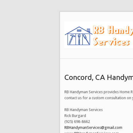
Concord, CA Handym
RB Handyman Services provides Home Re
contact us for a custom consultation o
RB Handyman Services
Rick Burgard
(925) 698-8662
RBHandymanServices@gmail.com