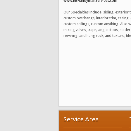
www.RBHandymanServices.com
Our Specialties include: siding, exteri
custom overhangs, interior trim, casing, 
custom ceilings, custom anything. Also 
mixing valves, traps, angle stops, solder 
rewiring. and hang rock, and texture, t
Service Area