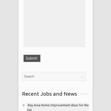
Recent Jobs and News
Bay Area Home Improvement ideas for the
fall