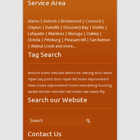
Service Area
Alamo
|
Antioch
|
Brentwood
|
Concord
|
Clayton | Danville | Discovery Bay | Dublin |
Lafayette | Martinez | Moraga | Oakley |
Orinda | Pittsburg | Pleasant Hill | San Ramon
| Walnut Creek and more...
Tag Search
Antioch home remodel
bathroom refacing
door frame
repair bay point
door repair
fall home improvement
ideas
home improvement
home remodeling
housing
market
kitchen remodel
real estate
real estate flip
Search our Website
Contact Us