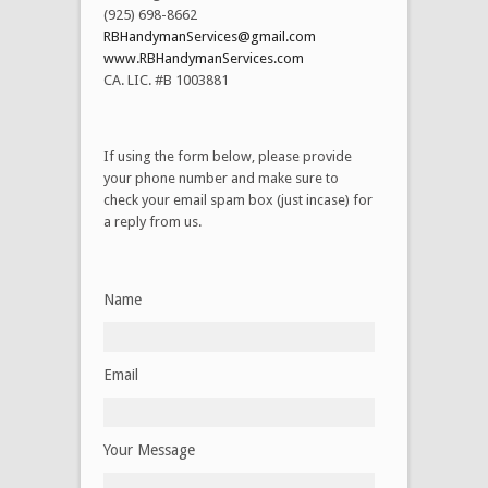
(925) 698-8662
RBHandymanServices@gmail.com
www.RBHandymanServices.com
CA. LIC. #B 1003881
If using the form below, please provide
your phone number and make sure to
check your email spam box (just incase) for
a reply from us.
Name
Email
Your Message