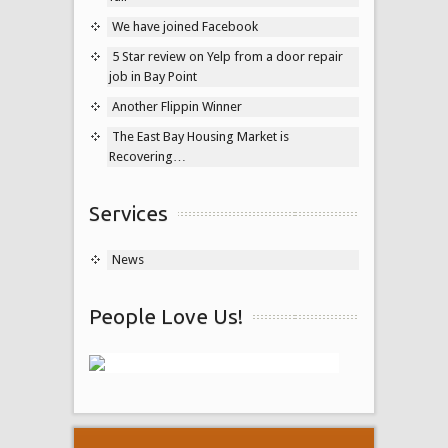
We have joined Facebook
5 Star review on Yelp from a door repair
job in Bay Point
Another Flippin Winner
The East Bay Housing Market is
Recovering…
Services
News
People Love Us!