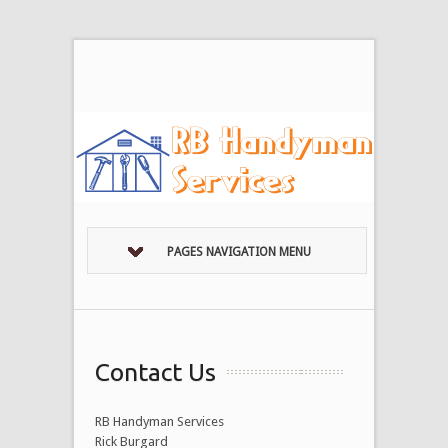
PAGES NAVIGATION MENU
Contact Us
RB Handyman Services
Rick Burgard